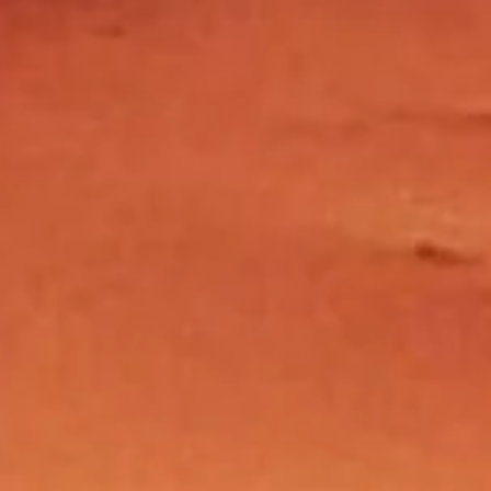
@allovermoroccotravel.com