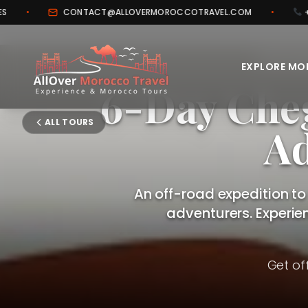
TACT@ALLOVERMOROCCOTRAVEL.COM
•
+212 706 443 005
OFF-ROA
EXPLORE M
6-Day Che
ALL TOURS
Ad
An off-road expedition to
adventurers. Experie
Get of