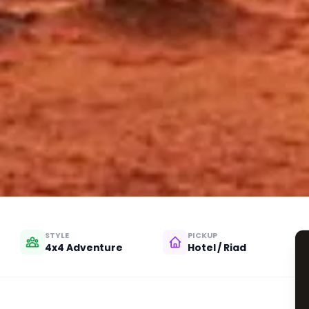
STYLE
PICKUP
4x4 Adventure
Hotel / Riad