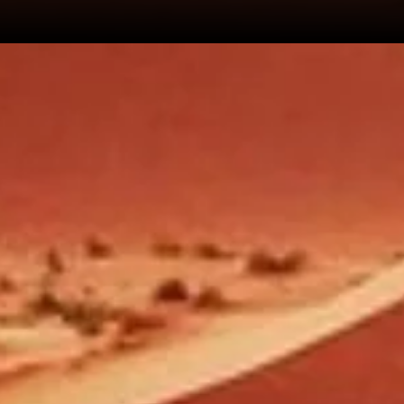
+212 706