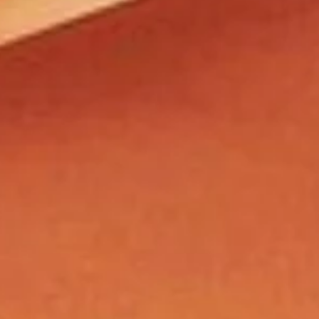
contact