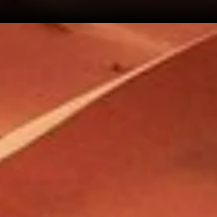
 443 005