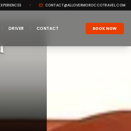
CONTACT@ALLOVERMOROCCOTRAVEL.COM
•
+212 706
|
|
DRIVER
CONTACT
BOOK NOW
a