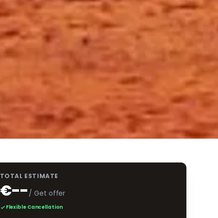
TOTAL ESTIMATE
€--
/ Get offer
Flexible Cancellation