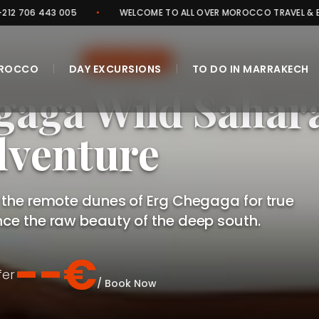
•
WELCOME TO ALL OVER MOROCCO TRAVEL & EXPERIENCES
•
WILD SAHARA
D EXPEDITION
|
|
OROCCO
DAY EXCURSIONS
TO DO IN MARRAKECH
gaga Wild Sahar
venture
CLOSE
 the remote dunes of Erg Chegaga for true
nce the raw beauty of the deep south.
--€
fer
/ Book Now