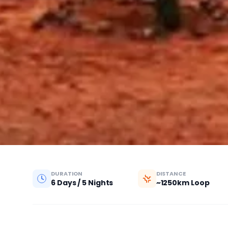
DURATION
DISTANCE
6 Days / 5 Nights
~1250km Loop