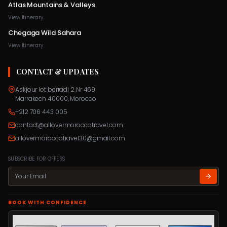
Atlas Mountains & Valleys
View Itinerary
Chegaga Wild Sahara
View Itinerary
CONTACT & UPDATES
Askjour lot berradi 2 Nr 469
Marrakech 40000, Morocco
+212 706 443 005
contact@allovermoroccotravel.com
allovermoroccotravel30@gmail.com
SUBSCRIBE FOR OFFERS
BOOK WITH CONFIDENCE