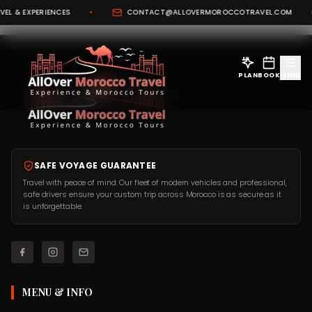
L & EXPERIENCES
•
CONTACT@ALLOVERMOROCCOTRAVEL.COM
•
PLAN
BOOK
MENU
SAFE VOYAGE GUARANTEE
Travel with peace of mind. Our fleet of modern vehicles and professional,
safe drivers ensure your custom trip across Morocco is as secure as it
is unforgettable.
MENU & INFO