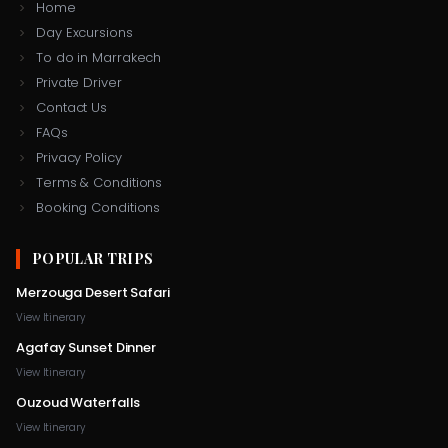
Home
Day Excursions
To do in Marrakech
Private Driver
Contact Us
FAQs
Privacy Policy
Terms & Conditions
Booking Conditions
POPULAR TRIPS
Merzouga Desert Safari
View Itinerary
Agafay Sunset Dinner
View Itinerary
Ouzoud Waterfalls
+212 706
View Itinerary
contact