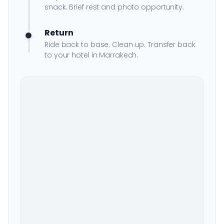
snack. Brief rest and photo opportunity.
Return
Ride back to base. Clean up. Transfer back
to your hotel in Marrakech.