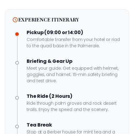
EXPERIENCE ITINERARY
Pickup (09:00 or 14:00)
Comfortable transfer from your hotel or riad
to the quad base in the Palmeraie.
Briefing & Gear Up
Meet your guide. Get equipped with helmet,
goggles, and hairnet. 15-min safety briefing
and test drive.
The Ride (2 Hours)
Ride through palm groves and rock desert
trails. Enjoy the speed and the scenery.
Tea Break
Stop at a Berber house for mint tea and a