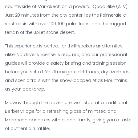
countryside of Marrakech on a powerful Quad Bike (ATV).
Just 20 minutes from the city center lies the
Palmeraie
, a
vast oasis with over 100,000 palm trees, and the rugged
terrain of the Jbilet stone desert.
This experience is perfect for thrill-seekers and families
alike. No driver's license is required, and our professional
guides will provide a safety briefing and training session
before you set off. You'll navigate dirt tracks, dry riverbeds,
and scenic trails with the snow-capped Atlas Mountains
as your backdrop.
Midway through the adventure, we'll stop at a traditional
Berber village for a refreshing glass of mint tea and
Moroccan pancakes with a local family, giving you a taste
of authentic rural life.