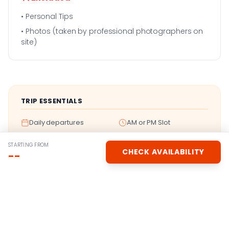
• Personal Tips
• Photos (taken by professional photographers on
site)
TRIP ESSENTIALS
Daily departures
AM or PM Slot
Instant booking
No deposit
STARTING FROM
CHECK AVAILABILITY
--
Experience Gallery