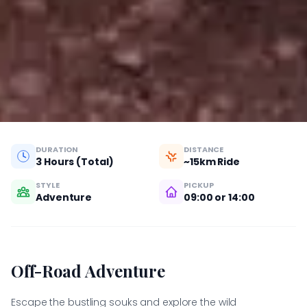
DURATION
DISTANCE
3 Hours (Total)
~15km Ride
STYLE
PICKUP
Adventure
09:00 or 14:00
Off-Road Adventure
Escape the bustling souks and explore the wild