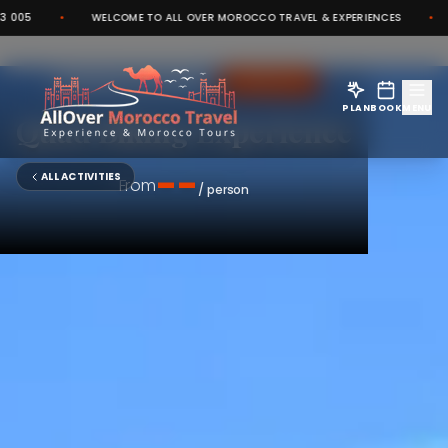
•
WELCOME TO ALL OVER MOROCCO TRAVEL & EXPERIENCES
•
CO
ADRENALINE
MARRAKECH PALMERAIE
PLAN
BOOK
MENU
Quad Biking Experience
--
ALL ACTIVITIES
From
/ person