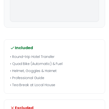
Included
• Round-trip Hotel Transfer
• Quad Bike (Automatic) & Fuel
• Helmet, Goggles & Hairnet
• Professional Guide
• Tea Break at Local House
Excluded